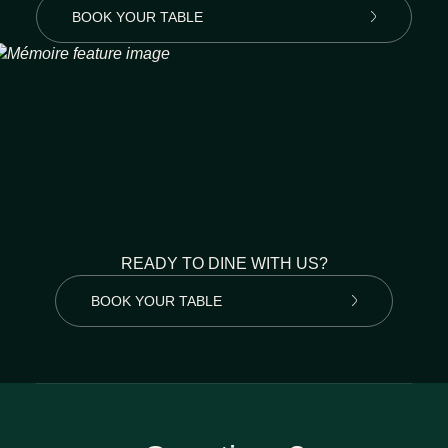
BOOK YOUR TABLE
READY TO DINE WITH US?
BOOK YOUR TABLE