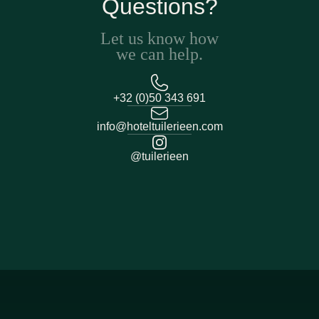
Questions?
Let us know how
we can help.
+32 (0)50 343 691
info@hoteltuilerieen.com
@tuilerieen