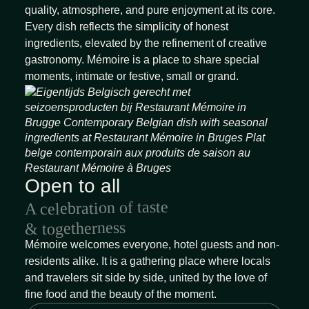
quality, atmosphere, and pure enjoyment at its core.
Every dish reflects the simplicity of honest
ingredients, elevated by the refinement of creative
gastronomy. Mémoire is a place to share special
moments, intimate or festive, small or grand.
Open to all
A celebration of taste
& togetherness
Mémoire welcomes everyone, hotel guests and non-
residents alike. It is a gathering place where locals
and travelers sit side by side, united by the love of
fine food and the beauty of the moment.