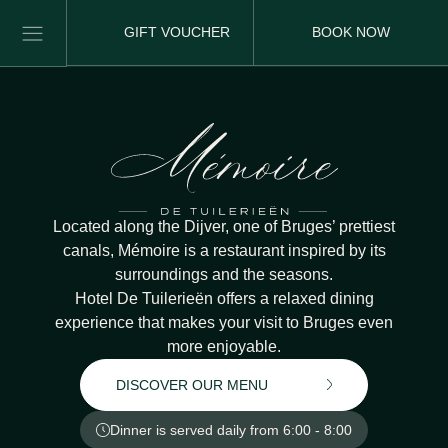
GIFT VOUCHER
BOOK NOW
Located along the Dijver, one of Bruges’ prettiest
canals, Mémoire is a restaurant inspired by its
surroundings and the seasons.
Hotel De Tuilerieën offers a relaxed dining
experience that makes your visit to Bruges even
more enjoyable.
DISCOVER OUR MENU
Dinner is served daily from 6:00 - 8:00