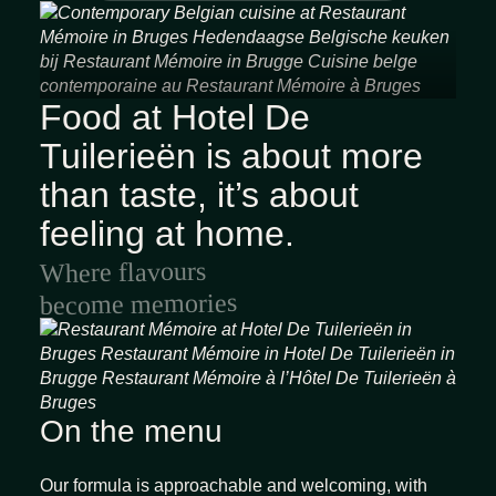
Food at Hotel De
Home
Tuilerieën is about more
Rooms & Suites
than taste, it’s about
Gastronomy
Spa & wellness
feeling at home.
Arrangements
Where flavours
Meetings & events
become memories
Facilities
Gallery
Contact
On the menu
EN
FR
NL
Our formula is approachable and welcoming, with