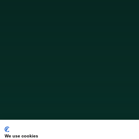
We use cookies