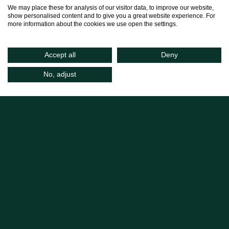
We may place these for analysis of our visitor data, to improve our website,
show personalised content and to give you a great website experience. For
more information about the cookies we use open the settings.
Accept all
Deny
No, adjust